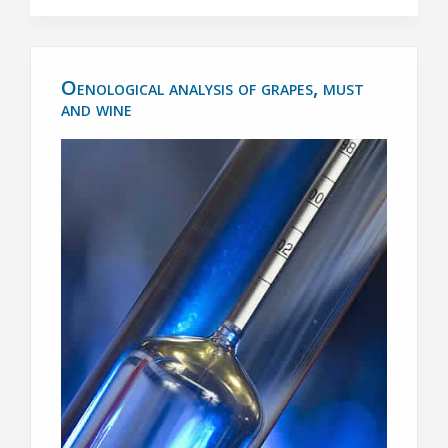
Oenological analysis of grapes, must
and wine