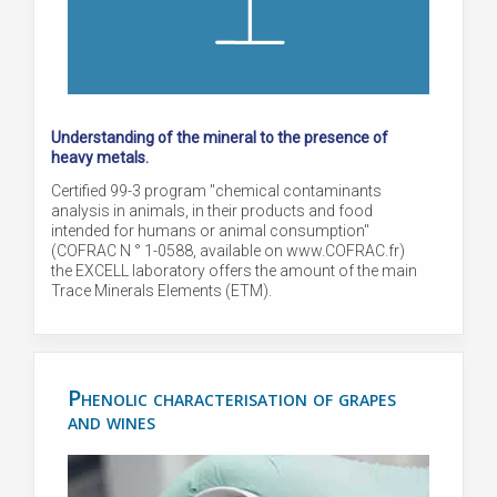
Understanding of the mineral to the presence of
heavy metals.
Certified 99-3 program "chemical contaminants
analysis in animals, in their products and food
intended for humans or animal consumption"
(COFRAC N ° 1-0588, available on www.COFRAC.fr)
the EXCELL laboratory offers the amount of the main
Trace Minerals Elements (ETM).
Phenolic characterisation of grapes
and wines