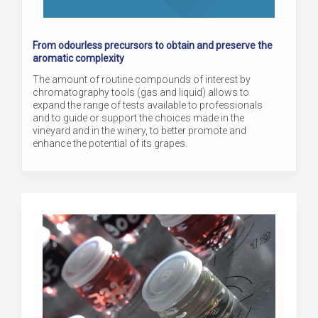
From odourless precursors to obtain and preserve the
aromatic complexity
The amount of routine compounds of interest by
chromatography tools (gas and liquid) allows to
expand the range of tests available to professionals
and to guide or support the choices made in the
vineyard and in the winery, to better promote and
enhance the potential of its grapes.