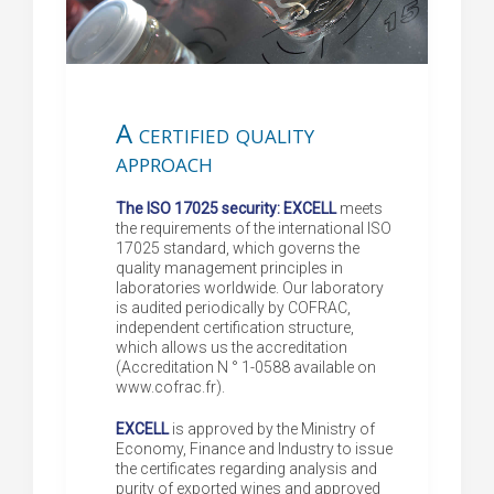
A certified quality
approach
The ISO 17025 security: EXCELL
meets
the requirements of the international ISO
17025 standard, which governs the
quality management principles in
laboratories worldwide. Our laboratory
is audited periodically by COFRAC,
independent certification structure,
which allows us the accreditation
(Accreditation N ° 1-0588 available on
www.cofrac.fr).
EXCELL
is approved by the Ministry of
Economy, Finance and Industry to issue
the certificates regarding analysis and
purity of exported wines and approved