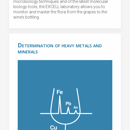
microbiology techniques and of the latest molecular
biology tools, the EXCELL laboratory allows you to
monitor and master the flora from the grapes to the
wine’s bottling.
Determination of heavy metals and
minerals