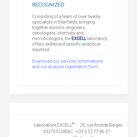
recognized
Consisting of a team of over twenty
specialists in their fields, bringing
together doctors, engineers,
oenologists, chemists and
microbiologists, the
EXCELL
laboratory
offers skilled and specific analytical
expertise.
Download our services informations
and our analysis registration form
.
®
Laboratoire EXCELL
- 25, rue Aristide Bergès
33270 FLOIRAC - +33 5 57 77 96 27 -