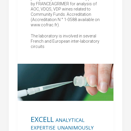
by FRANCEAGRIMER for analysis of
AOC, VDQS, VDP wines related to
Community Funds. Accreditation
(Accreditation N ° 1-0588 available on
www.cofrac.fr).
The laboratory is involved in several
French and European inter-laboratory
circuits
EXCELL analytical
expertise unanimously