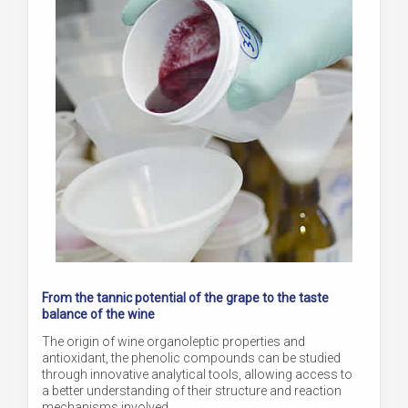
From the tannic potential of the grape to the taste
balance of the wine
The origin of wine organoleptic properties and
antioxidant, the phenolic compounds can be studied
through innovative analytical tools, allowing access to
a better understanding of their structure and reaction
mechanisms involved.