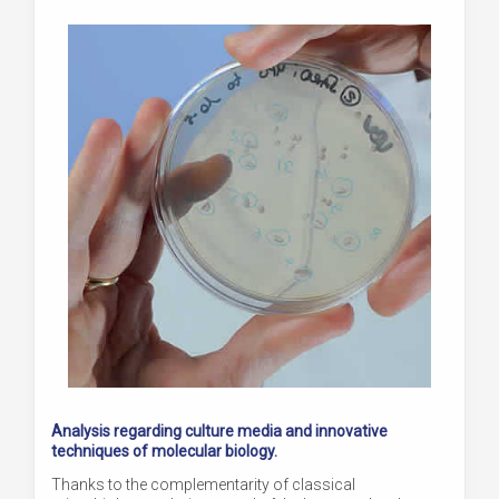
Analysis regarding culture media and innovative
techniques of molecular biology.
Thanks to the complementarity of classical