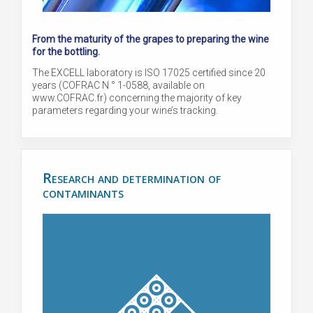
From the maturity of the grapes to preparing the wine
for the bottling.
The EXCELL laboratory is ISO 17025 certified since 20
years (COFRAC N ° 1-0588, available on
www.COFRAC.fr) concerning the majority of key
parameters regarding your wine’s tracking.
Research and determination of
contaminants