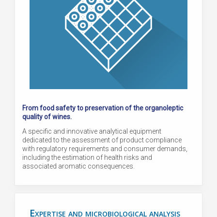
From food safety to preservation of the organoleptic
quality of wines.
A specific and innovative analytical equipment
dedicated to the assessment of product compliance
with regulatory requirements and consumer demands,
including the estimation of health risks and
associated aromatic consequences.
Expertise and microbiological analysis