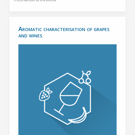
Aromatic characterisation of grapes
and wines