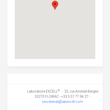
®
Laboratoire EXCELL
- 25, rue Aristide Bergès
33270 FLOIRAC - +33 5 57 77 96 27 -
secretariat@labexcell.com