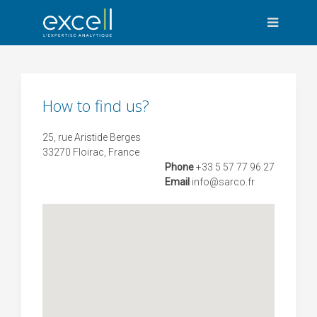
How to find us?
25, rue Aristide Berges
33270 Floirac, France
Phone
+33 5 57 77 96 27
Email
info
@sarco.fr