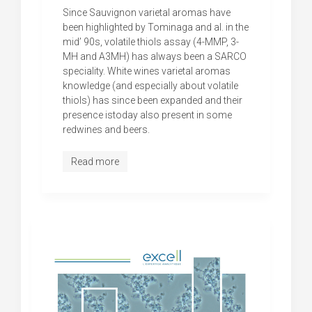
Since Sauvignon varietal aromas have
been highlighted by Tominaga and al. in the
mid’ 90s, volatile thiols assay (4-MMP, 3-
MH and A3MH) has always been a SARCO
speciality. White wines varietal aromas
knowledge (and especially about volatile
thiols) has since been expanded and their
presence istoday also present in some
redwines and beers.
Read more