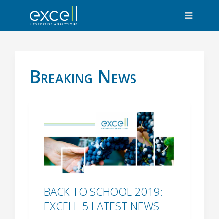
Breaking News
BACK TO SCHOOL 2019:
EXCELL 5 LATEST NEWS