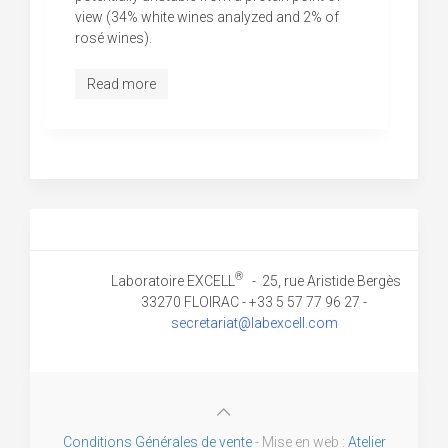
view (34% white wines analyzed and 2% of
rosé wines).
Read more
®
Laboratoire EXCELL
- 25, rue Aristide Bergès
33270 FLOIRAC - +33 5 57 77 96 27 -
secretariat@labexcell.com
Conditions Générales de vente
- Mise en web :
Atelier