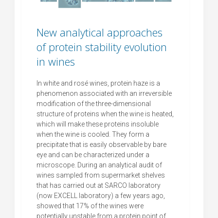
New analytical approaches
of protein stability evolution
in wines
In white and rosé wines, protein haze is a
phenomenon associated with an irreversible
modification of the three-dimensional
structure of proteins when the wine is heated,
which will make these proteins insoluble
when the wine is cooled. They form a
precipitate that is easily observable by bare
eye and can be characterized under a
microscope. During an analytical audit of
wines sampled from supermarket shelves
that has carried out at SARCO laboratory
(now EXCELL laboratory) a few years ago,
showed that 17% of the wines were
potentially unstable from a protein point of