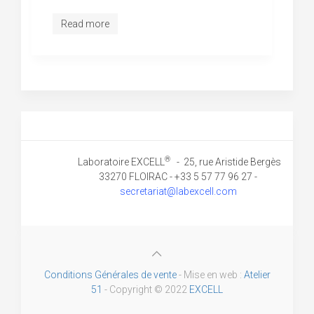
Read more
®
Laboratoire EXCELL
- 25, rue Aristide Bergès
33270 FLOIRAC - +33 5 57 77 96 27 -
secretariat@labexcell.com
Conditions Générales de vente
- Mise en web :
Atelier
51
- Copyright © 2022
EXCELL