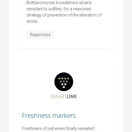
Brettanomyces bruxellensis strains
resistant to sulfites, for a reasoned
strategy of prevention of the alteration of
wines.
Read more
Freshness markers
Freshness of red wines finally revealed !