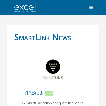
SmartLink News
TYP\Brett
New
TYP\Brett : detection and quantification of